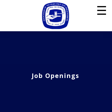
☰
Job Openings