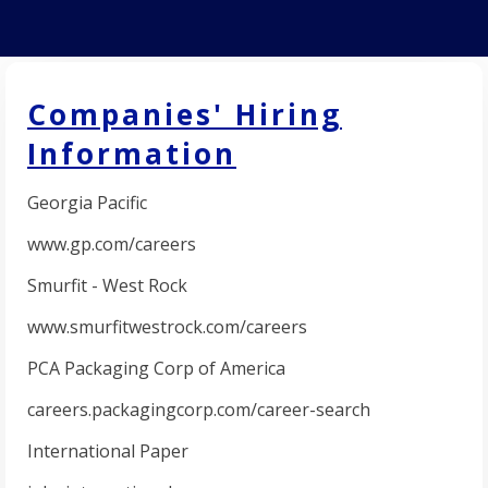
Companies' Hiring
Information
Georgia Pacific
www.gp.com/careers
Smurfit - West Rock
www.smurfitwestrock.com/careers
PCA Packaging Corp of America
careers.packagingcorp.com/career-search
International Paper