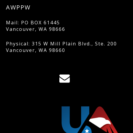
AWPPW
Mail: PO BOX 61445
Vancouver, WA 98666
Physical: 315 W Mill Plain Blvd., Ste. 200
Vancouver, WA 98660