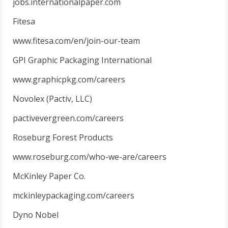
jobs.internationalpaper.com
Fitesa
www.fitesa.com/en/join-our-team
GPI Graphic Packaging International
www.graphicpkg.com/careers
Novolex (Pactiv, LLC)
pactivevergreen.com/careers
Roseburg Forest Products
www.roseburg.com/who-we-are/careers
McKinley Paper Co.
mckinleypackaging.com/careers
Dyno Nobel