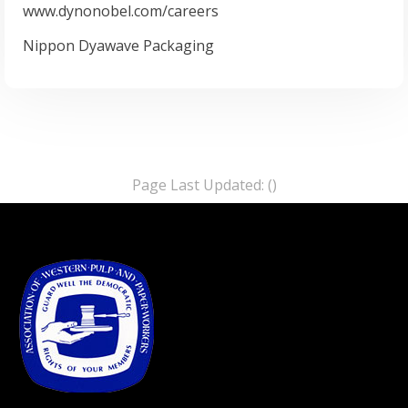
www.dynonobel.com/careers
Nippon Dyawave Packaging
Page Last Updated: ()
-