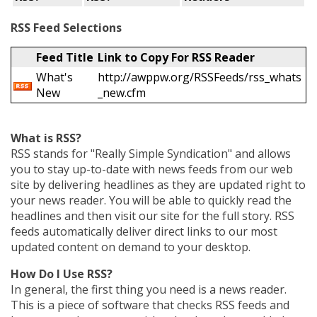
RSS Feed Selections
Feed Title
Link to Copy For RSS Reader
What's
http://awppw.org/RSSFeeds/rss_whats
New
_new.cfm
What is RSS?
RSS stands for "Really Simple Syndication" and allows
you to stay up-to-date with news feeds from our web
site by delivering headlines as they are updated right to
your news reader. You will be able to quickly read the
headlines and then visit our site for the full story. RSS
feeds automatically deliver direct links to our most
updated content on demand to your desktop.
How Do I Use RSS?
In general, the first thing you need is a news reader.
This is a piece of software that checks RSS feeds and