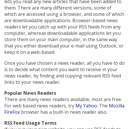
lets you read any new articles that have been added to
them. There are many different versions, some of
which are accessed using a browser, and some of which
are downloadable applications. Browser-based news
readers let you catch up with your RSS feeds from any
computer, whereas downloadable applications let you
store them on your main computer, in the same way
that you either download your e-mail using Outlook, or
keep it on a web-based.
Once you have chosen a news reader, all you have to do
is to decide what content you want to receive in your
news reader, by finding and copying relevant RSS feed
links to your news reader.
Popular News Readers
There are many news readers available, most are free.
For web based news readers, try
My Yahoo
. The
Mozilla
FireFox
browser has a built-in news reader also.
RSS Feed Usage Terms