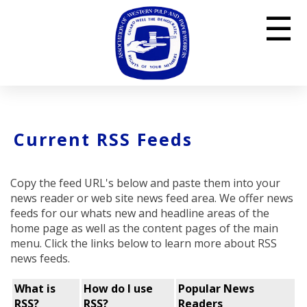
☰
Current RSS Feeds
Copy the feed URL's below and paste them into your
news reader or web site news feed area. We offer news
feeds for our whats new and headline areas of the
home page as well as the content pages of the main
menu. Click the links below to learn more about RSS
news feeds.
What is
How do I use
Popular News
RSS?
RSS?
Readers