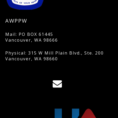
AWPPW
Mail: PO BOX 61445
Vancouver, WA 98666
Physical: 315 W Mill Plain Blvd., Ste. 200
Vancouver, WA 98660