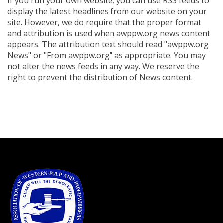
If you run your own website, you can use RSS feeds to
display the latest headlines from our website on your
site. However, we do require that the proper format
and attribution is used when awppw.org news content
appears. The attribution text should read "awppw.org
News" or "From awppw.org" as appropriate. You may
not alter the news feeds in any way. We reserve the
right to prevent the distribution of News content.
-