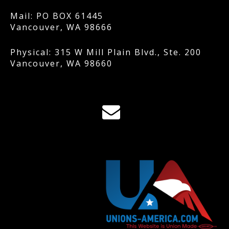
Mail: PO BOX 61445
Vancouver, WA 98666
Physical: 315 W Mill Plain Blvd., Ste. 200
Vancouver, WA 98660