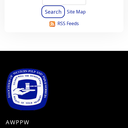
Site Map
RSS Feeds
-
AWPPW