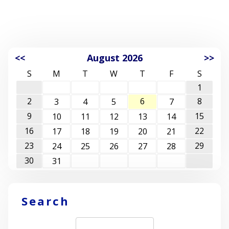
<<
August 2026
>>
S
M
T
W
T
F
S
1
2
6
8
3
4
5
7
9
15
10
11
12
13
14
16
22
17
18
19
20
21
23
29
24
25
26
27
28
30
31
Search